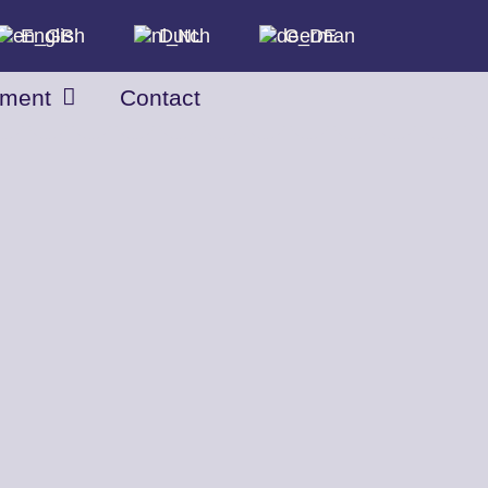
English
Dutch
German
tment
Contact