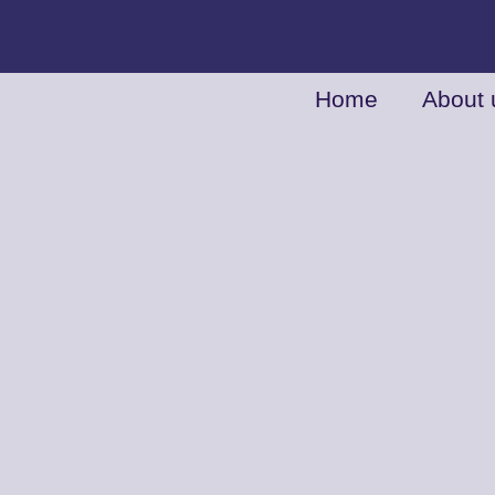
Home
About 