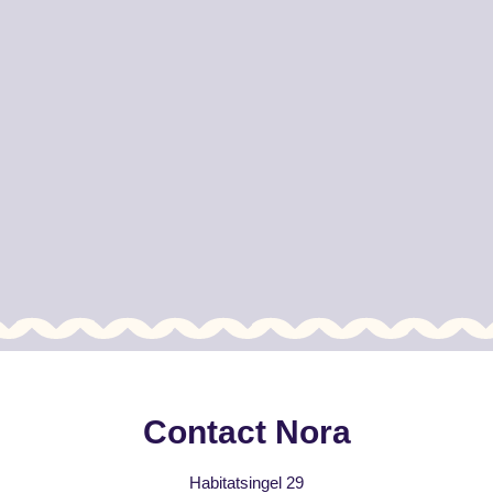
Contact Nora
Habitatsingel 29