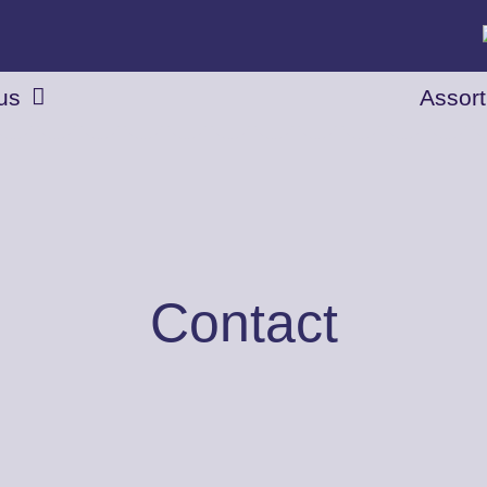
us
Assor
Contact