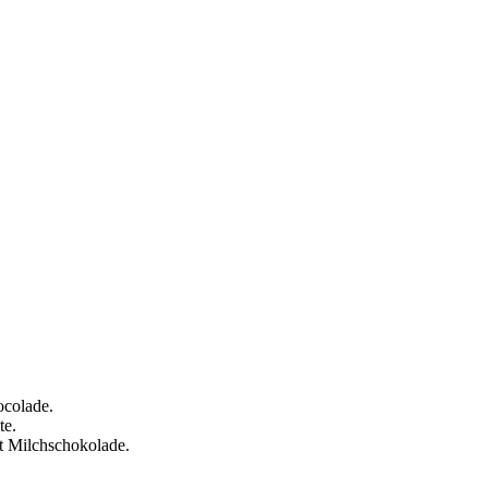
ocolade.
te.
t Milchschokolade.