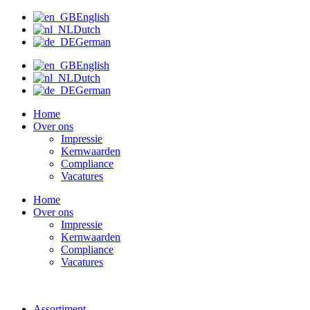
Ga
English
naar
Dutch
de
German
inhoud
English
Dutch
German
Home
Over ons
Impressie
Kernwaarden
Compliance
Vacatures
Home
Over ons
Impressie
Kernwaarden
Compliance
Vacatures
Assortiment