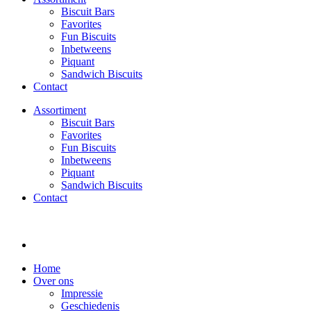
Biscuit Bars
Favorites
Fun Biscuits
Inbetweens
Piquant
Sandwich Biscuits
Contact
Assortiment
Biscuit Bars
Favorites
Fun Biscuits
Inbetweens
Piquant
Sandwich Biscuits
Contact
Home
Over ons
Impressie
Geschiedenis