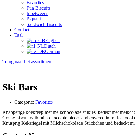
Favorites
Fun Biscuits
Inbetweens
Piquant
Sandwich Biscuits
Contact
Taal
English
Dutch
German
Terug naar het assortiment
Ski Bars
Categorie:
Favorites
Knapperige koekreep met melkchocolade stukjes, bedekt met melkch
Crispy biscuit with milk chocolate pieces and covered in milk chocola
Knusprig Keksriegel mit Milchschokolade-Stückchen und bedeckt mi