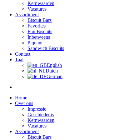
Kernwaarden
Vacatures
Assortiment
Biscuit Bars
Favorites
Fun Biscuits
Inbetweens
Piquant
Sandwich Biscuits
Contact
Taal
English
Dutch
German
Home
Over ons
Impressie
Geschiedenis
Kernwaarden
Vacatures
Assortiment
Biscuit Bars